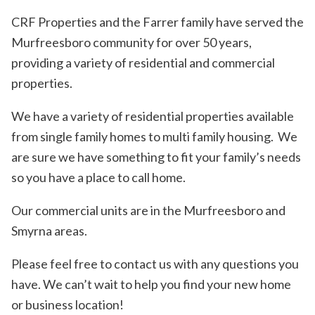
CRF Properties and the Farrer family have served the
Murfreesboro community for over 50 years,
providing a variety of residential and commercial
properties.
We have a variety of residential properties available
from single family homes to multi family housing. We
are sure we have something to fit your family’s needs
so you have a place to call home.
Our commercial units are in the Murfreesboro and
Smyrna areas.
Please feel free to contact us with any questions you
have. We can’t wait to help you find your new home
or business location!