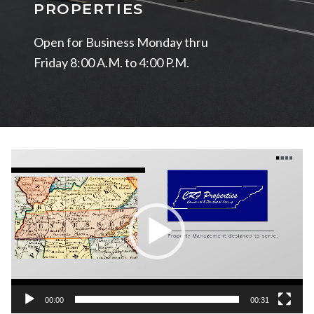
PROPERTIES
Open for Business Monday thru
Friday 8:00 A.M. to 4:00 P.M.
Video
Player
00:00
00:31