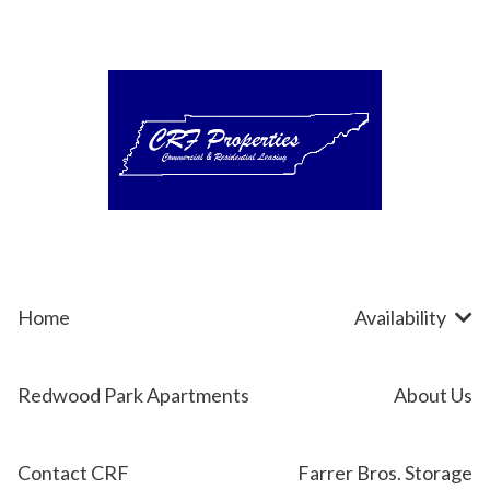
Skip
to
content
Home
Availability
Redwood Park Apartments
About Us
Contact CRF
Farrer Bros. Storage