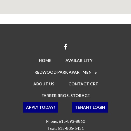
HOME
AVAILABILITY
REDWOOD PARK APARTMENTS
ABOUT US
CONTACT CRF
FARRER BROS. STORAGE
APPLY TODAY!
TENANT LOGIN
Phone:
615-893-8860
Text:
615-805-5431