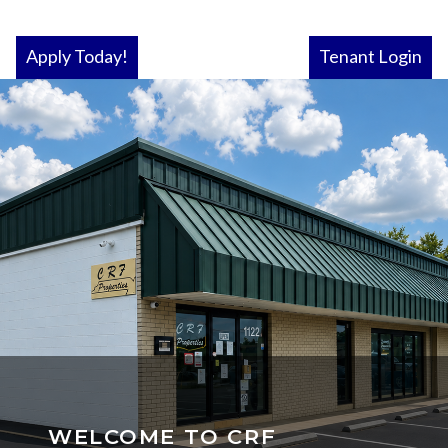
Apply Today!
Tenant Login
WELCOME TO CRF